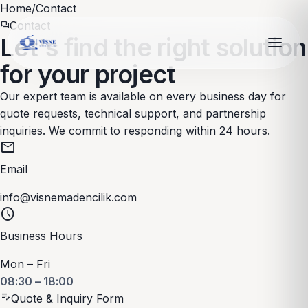
Home
/
Contact
Contact
forum
Let's find the right solution
for your project
Our expert team is available on every business day for
quote requests, technical support, and partnership
inquiries. We commit to responding within 24 hours.
mail
Email
info@visnemadencilik.com
schedule
Business Hours
Mon – Fri
08:30 – 18:00
edit_note
Quote & Inquiry Form