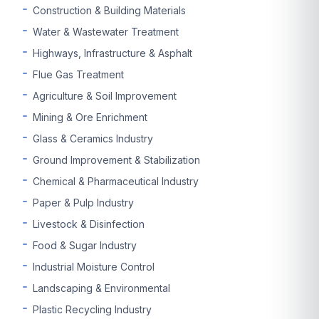
Construction & Building Materials
Water & Wastewater Treatment
Highways, Infrastructure & Asphalt
Flue Gas Treatment
Agriculture & Soil Improvement
Mining & Ore Enrichment
Glass & Ceramics Industry
Ground Improvement & Stabilization
Chemical & Pharmaceutical Industry
Paper & Pulp Industry
Livestock & Disinfection
Food & Sugar Industry
Industrial Moisture Control
Landscaping & Environmental
Plastic Recycling Industry