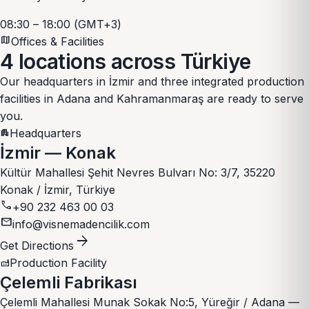
08:30 – 18:00 (GMT+3)
map
Offices & Facilities
4 locations
across Türkiye
Our headquarters in İzmir and three integrated production
facilities in Adana and Kahramanmaraş are ready to serve
you.
Headquarters
apartment
İzmir — Konak
Kültür Mahallesi Şehit Nevres Bulvarı No: 3/7, 35220
Konak / İzmir, Türkiye
call
+90 232 463 00 03
mail
info@visnemadencilik.com
arrow_forward
Get Directions
Production Facility
factory
Çelemli Fabrikası
Çelemli Mahallesi Munak Sokak No:5, Yüreğir / Adana —