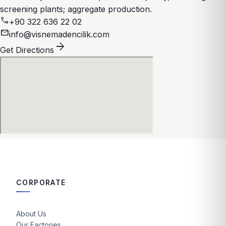
screening plants; aggregate production.
call
+90 322 636 22 02
mail
info@visnemadencilik.com
arrow_forward
Get Directions
CORPORATE
About Us
Our Factories