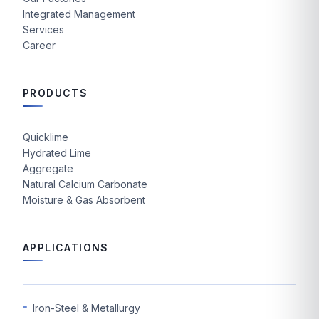
Integrated Management
Services
Career
PRODUCTS
Quicklime
Hydrated Lime
Aggregate
Natural Calcium Carbonate
Moisture & Gas Absorbent
APPLICATIONS
Iron-Steel & Metallurgy