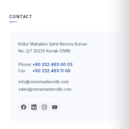
CONTACT
Kültür Mahallesi Şehit Nevres Bulvarı
No: 3/7 35220 Konak-İZMİR
Phone:
+90 232 463 00 03
Fax:
+90 232 463 11 06
info@visnemadencilik.com
sales@visnemadencilik.com