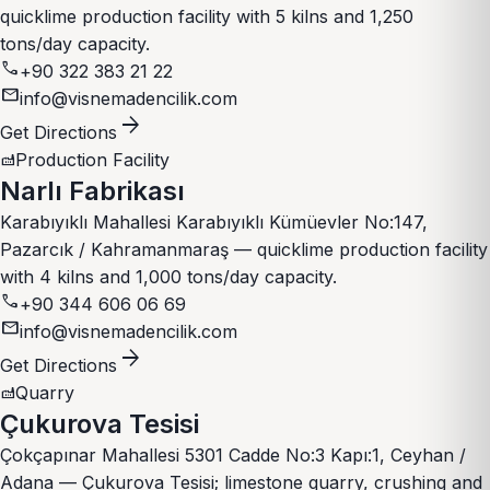
quicklime production facility with 5 kilns and 1,250
tons/day capacity.
call
+90 322 383 21 22
mail
info@visnemadencilik.com
arrow_forward
Get Directions
Production Facility
factory
Narlı Fabrikası
Karabıyıklı Mahallesi Karabıyıklı Kümüevler No:147,
Pazarcık / Kahramanmaraş — quicklime production facility
with 4 kilns and 1,000 tons/day capacity.
call
+90 344 606 06 69
mail
info@visnemadencilik.com
arrow_forward
Get Directions
Quarry
factory
Çukurova Tesisi
Çokçapınar Mahallesi 5301 Cadde No:3 Kapı:1, Ceyhan /
Adana — Çukurova Tesisi; limestone quarry, crushing and