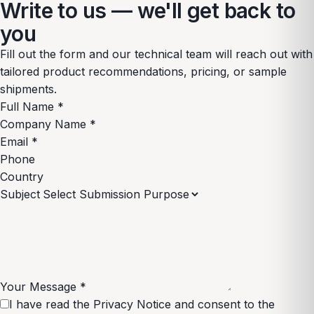
Write to us — we'll get back to
you
Fill out the form and our technical team will reach out with
tailored product recommendations, pricing, or sample
shipments.
Full Name
*
Company Name
*
Email
*
Phone
Country
Subject
Your Message
*
I have read the
Privacy Notice
and consent to the