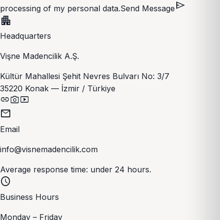
send
processing of my personal data.
Send Message
apartment
Headquarters
Vişne Madencilik A.Ş.
Kültür Mahallesi Şehit Nevres Bulvarı No: 3/7
35220 Konak — İzmir / Türkiye
link
photo_camera
smart_display
mail
Email
info@visnemadencilik.com
Average response time: under 24 hours.
schedule
Business Hours
Monday – Friday