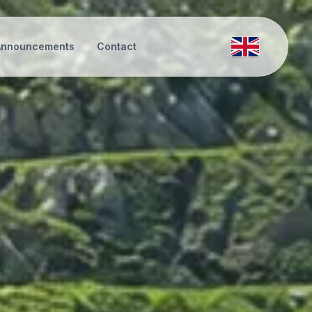
Announcements
Contact