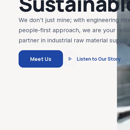
Sustainabl
We don't just mine; with engineering int
people-first approach, we are your relia
partner in industrial raw material supply.
play_arrow
Meet Us
Listen to Our Story