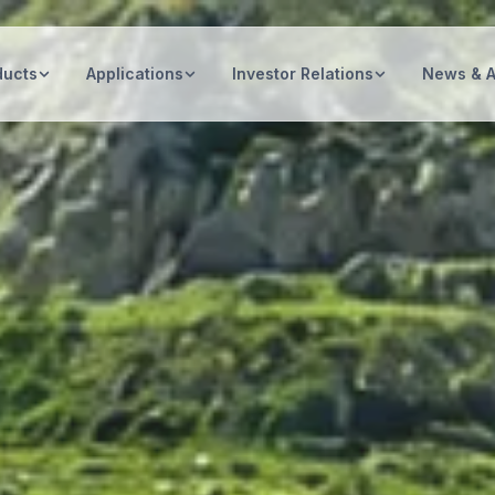
ducts
Applications
Investor Relations
News & 