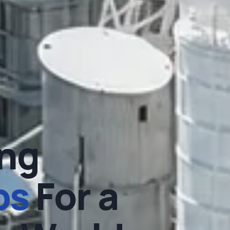
ng
ps
For a