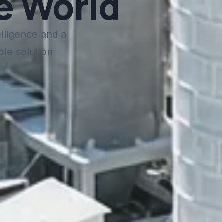
e World
elligence and a
ble solution