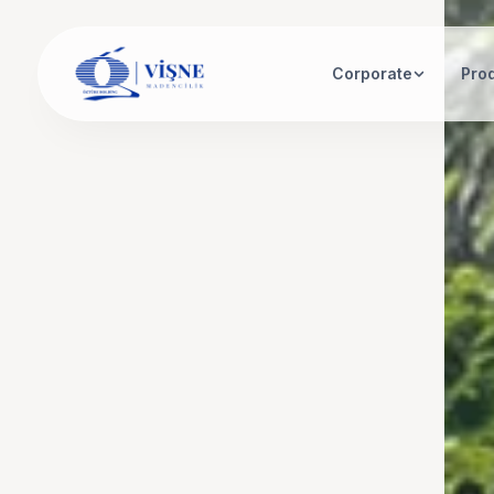
Corporate
Pro