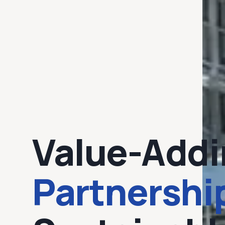
Value-Addi
Partnershi