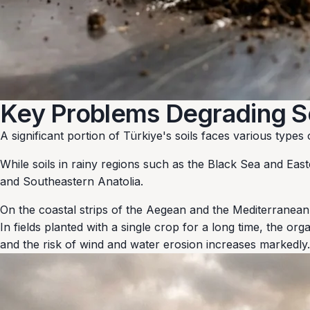
Key Problems Degrading Soi
A significant portion of Türkiye's soils faces various type
While soils in rainy regions such as the Black Sea and East
and Southeastern Anatolia.
On the coastal strips of the Aegean and the Mediterranean
In fields planted with a single crop for a long time, the or
and the risk of wind and water erosion increases markedly.