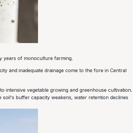
any years of monoculture farming.
icity and inadequate drainage come to the fore in Central
to intensive vegetable growing and greenhouse cultivation.
he soil's buffer capacity weakens, water retention declines