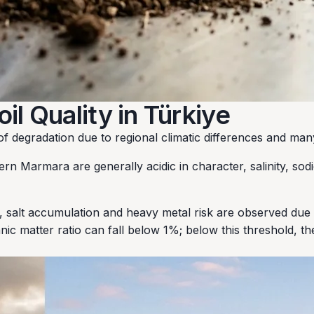
l Quality in Türkiye
s of degradation due to regional climatic differences and m
ern Marmara are generally acidic in character, salinity, sod
, salt accumulation and heavy metal risk are observed due 
ganic matter ratio can fall below 1%; below this threshold, t