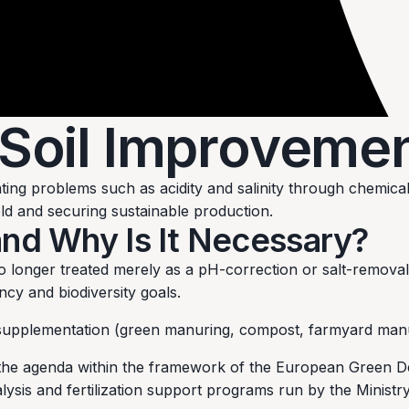
 Soil Improveme
ing problems such as acidity and salinity through chemical 
eld and securing sustainable production.
and Why Is It Necessary?
no longer treated merely as a pH-correction or salt-removal
ncy and biodiversity goals.
r supplementation (green manuring, compost, farmyard manur
he agenda within the framework of the European Green Deal
alysis and fertilization support programs run by the Minist