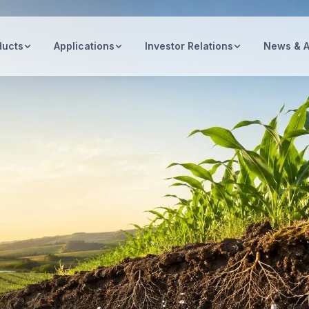
ducts
Applications
Investor Relations
News & 