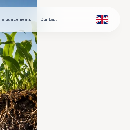
Announcements
Contact