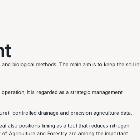
nt
and biological methods. The main aim is to keep the soil in
 operation; it is regarded as a strategic management
e), controlled drainage and precision agriculture data.
 also positions liming as a tool that reduces nitrogen
ry of Agriculture and Forestry are among the important