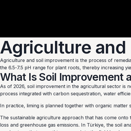
Agriculture and
Agriculture and soil improvement is the process of remediat
the 6.5-7.5 pH range for plant roots, thereby increasing yi
What Is Soil Improvement 
As of 2026, soil improvement in the agricultural sector is 
process integrated with carbon sequestration, water efficie
In practice, liming is planned together with organic matte
The sustainable agriculture approach that has come onto t
loss and greenhouse gas emissions. In Türkiye, the soil an