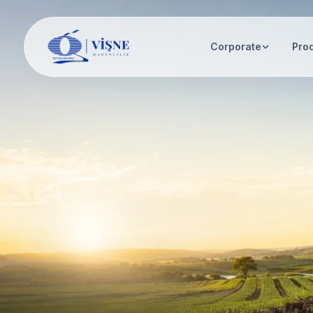
Corporate
Pro