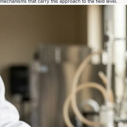
mechanisms that carry this approach to the field level.