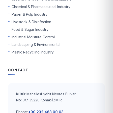
Chemical & Pharmaceutical Industry
Paper & Pulp Industry
Livestock & Disinfection
Food & Sugar Industry
Industrial Moisture Control
Landscaping & Environmental
Plastic Recycling Industry
CONTACT
Kültür Mahallesi Şehit Nevres Bulvarı
No: 3/7 35220 Konak-İZMİR
Phone:
+90 232 463 00 03