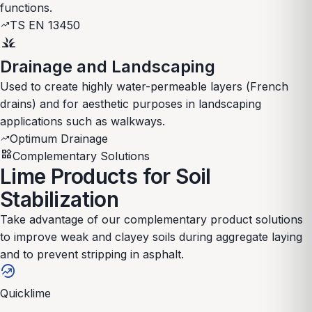
functions.
TS EN 13450
trending_up
grass
Drainage and Landscaping
Used to create highly water-permeable layers (French
drains) and for aesthetic purposes in landscaping
applications such as walkways.
Optimum Drainage
trending_up
widgets
Complementary Solutions
Lime Products for Soil
Stabilization
Take advantage of our complementary product solutions
to improve weak and clayey soils during aggregate laying
and to prevent stripping in asphalt.
whatshot
Quicklime