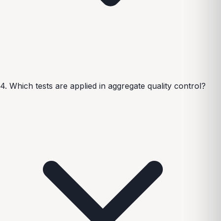
4. Which tests are applied in aggregate quality control?