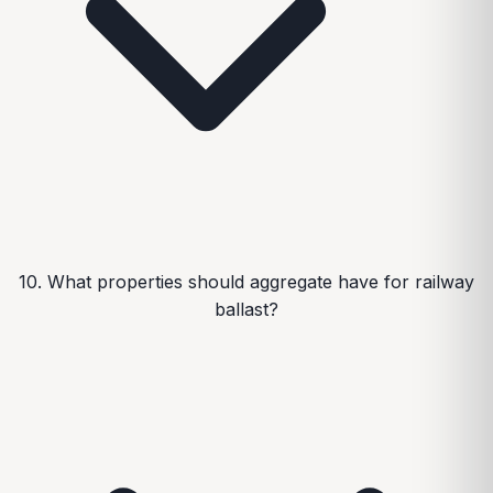
10. What properties should aggregate have for railway
ballast?