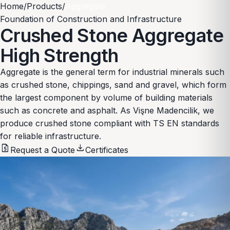
Home
/
Products
/
Aggregate
Foundation of Construction and Infrastructure
Crushed Stone Aggregate
High Strength
Aggregate is the general term for industrial minerals such
as crushed stone, chippings, sand and gravel, which form
the largest component by volume of building materials
such as concrete and asphalt. As Vişne Madencilik, we
produce crushed stone compliant with TS EN standards
for reliable infrastructure.
request_quote
download
Request a Quote
Certificates