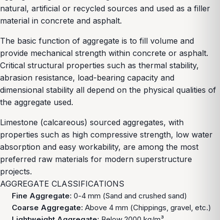
natural, artificial or recycled sources and used as a filler
material in concrete and asphalt.
The basic function of aggregate is to fill volume and
provide mechanical strength within concrete or asphalt.
Critical structural properties such as thermal stability,
abrasion resistance, load-bearing capacity and
dimensional stability all depend on the physical qualities of
the aggregate used.
Limestone (calcareous) sourced aggregates, with
properties such as high compressive strength, low water
absorption and easy workability, are among the most
preferred raw materials for modern superstructure
projects.
AGGREGATE CLASSIFICATIONS
Fine Aggregate:
0-4 mm (Sand and crushed sand)
Coarse Aggregate:
Above 4 mm (Chippings, gravel, etc.)
Lightweight Aggregate:
Below 2000 kg/m³