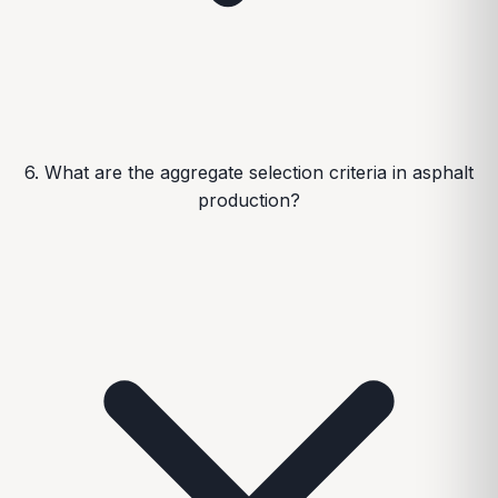
6. What are the aggregate selection criteria in asphalt
production?