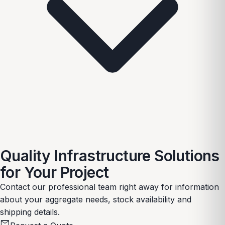
Quality Infrastructure Solutions
for Your Project
Contact our professional team right away for information
about your aggregate needs, stock availability and
shipping details.
mail