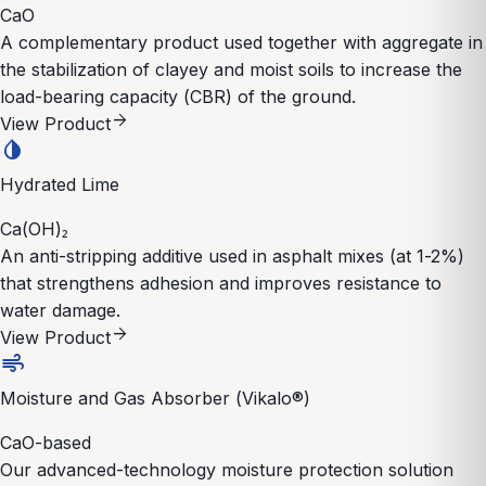
CaO
A complementary product used together with aggregate in
the stabilization of clayey and moist soils to increase the
load-bearing capacity (CBR) of the ground.
arrow_forward
View Product
invert_colors
Hydrated Lime
Ca(OH)₂
An anti-stripping additive used in asphalt mixes (at 1-2%)
that strengthens adhesion and improves resistance to
water damage.
arrow_forward
View Product
air
Moisture and Gas Absorber (Vikalo®)
CaO-based
Our advanced-technology moisture protection solution