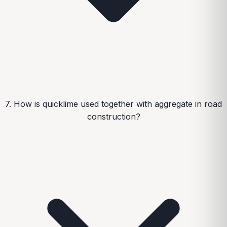
7. How is quicklime used together with aggregate in road
construction?