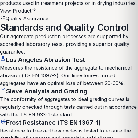
products used in treatment projects or in drying industries.
arrow_forward
View Product
checklist
Quality Assurance
Standards and Quality Control
Our aggregate production processes are supported by
accredited laboratory tests, providing a superior quality
guarantee.
science
Los Angeles Abrasion Test
Measures the resistance of the aggregate to mechanical
abrasion (TS EN 1097-2). Our limestone-sourced
aggregates have an optimal loss of between 20-30%.
filter_alt
Sieve Analysis and Grading
The conformity of aggregates to ideal grading curves is
regularly checked through tests carried out in accordance
with the TS EN 933-1 standard.
ac_unit
Frost Resistance (TS EN 1367-1)
Resistance to freeze-thaw cycles is tested to ensure the