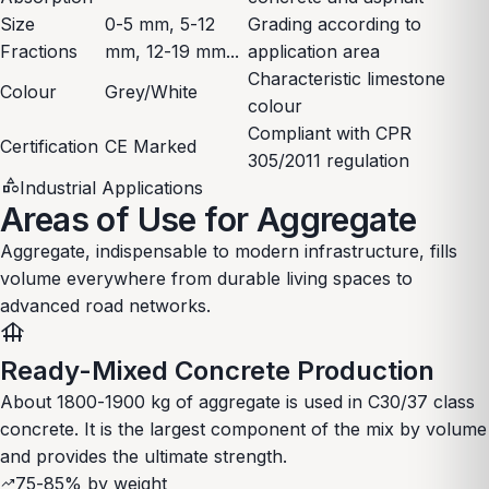
Size
0-5 mm, 5-12
Grading according to
Fractions
mm, 12-19 mm...
application area
Characteristic limestone
Colour
Grey/White
colour
Compliant with CPR
Certification
CE Marked
305/2011 regulation
category
Industrial Applications
Areas of Use for Aggregate
Aggregate, indispensable to modern infrastructure, fills
volume everywhere from durable living spaces to
advanced road networks.
foundation
Ready-Mixed Concrete Production
About 1800-1900 kg of aggregate is used in C30/37 class
concrete. It is the largest component of the mix by volume
and provides the ultimate strength.
75-85% by weight
trending_up