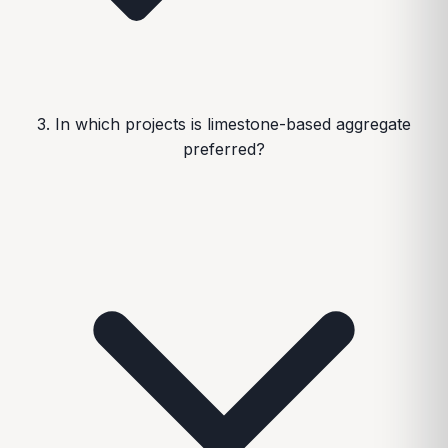
3. In which projects is limestone-based aggregate
preferred?