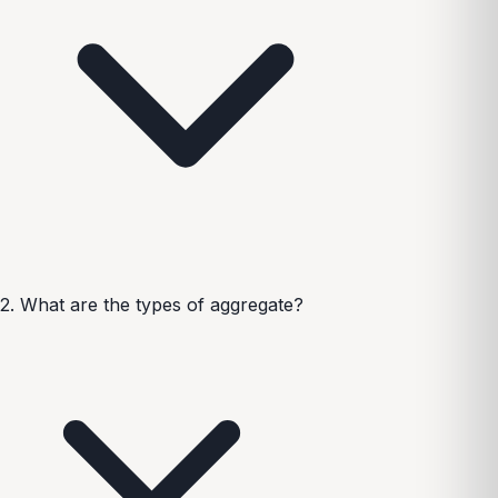
2. What are the types of aggregate?