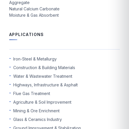
Aggregate
Natural Calcium Carbonate
Moisture & Gas Absorbent
APPLICATIONS
Iron-Steel & Metallurgy
Construction & Building Materials
Water & Wastewater Treatment
Highways, Infrastructure & Asphalt
Flue Gas Treatment
Agriculture & Soil Improvement
Mining & Ore Enrichment
Glass & Ceramics Industry
Ground Improvement & Stabilization