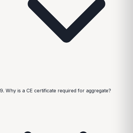
9. Why is a CE certificate required for aggregate?