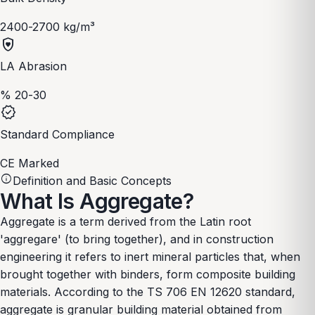
2400-2700 kg/m³
shield_with_heart
LA Abrasion
% 20-30
verified
Standard Compliance
CE Marked
info
Definition and Basic Concepts
What Is Aggregate?
Aggregate is a term derived from the Latin root
'aggregare' (to bring together), and in construction
engineering it refers to inert mineral particles that, when
brought together with binders, form composite building
materials. According to the TS 706 EN 12620 standard,
aggregate is granular building material obtained from