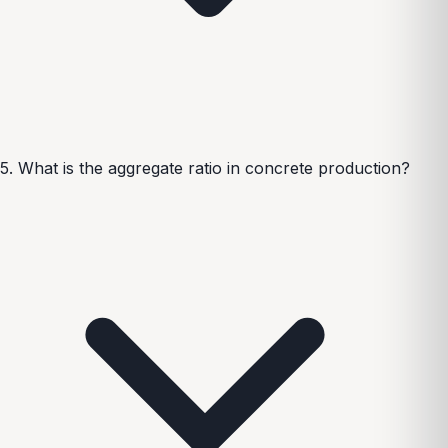
5. What is the aggregate ratio in concrete production?