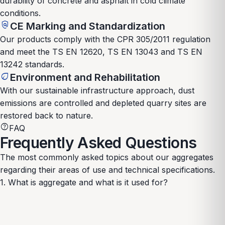
durability of concrete and asphalt in cold climate
conditions.
policy
CE Marking and Standardization
Our products comply with the CPR 305/2011 regulation
and meet the TS EN 12620, TS EN 13043 and TS EN
13242 standards.
eco
Environment and Rehabilitation
With our sustainable infrastructure approach, dust
emissions are controlled and depleted quarry sites are
restored back to nature.
help
FAQ
Frequently Asked Questions
The most commonly asked topics about our aggregates
regarding their areas of use and technical specifications.
1. What is aggregate and what is it used for?