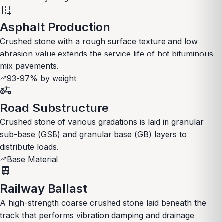
add_road
Asphalt Production
Crushed stone with a rough surface texture and low
abrasion value extends the service life of hot bituminous
mix pavements.
93-97% by weight
trending_up
agriculture
Road Substructure
Crushed stone of various gradations is laid in granular
sub-base (GSB) and granular base (GB) layers to
distribute loads.
Base Material
trending_up
train
Railway Ballast
A high-strength coarse crushed stone laid beneath the
track that performs vibration damping and drainage