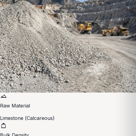
terrain
Raw Material
Limestone (Calcareous)
weight
Bulk Density