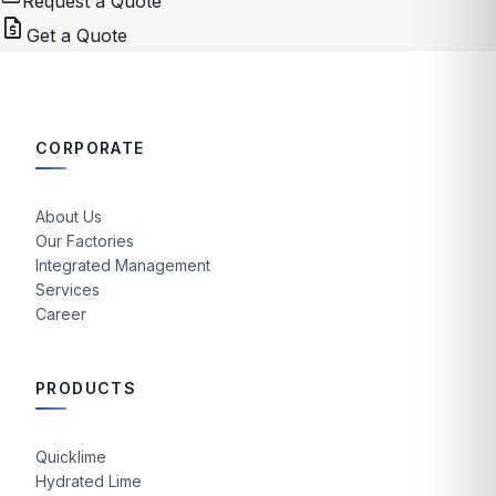
Request a Quote
request_quote
Get a Quote
CORPORATE
About Us
Our Factories
Integrated Management
Services
Career
PRODUCTS
Quicklime
Hydrated Lime