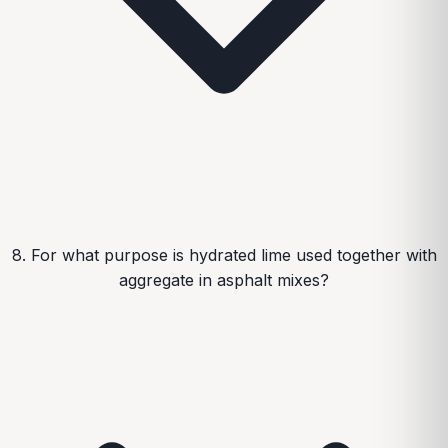
8. For what purpose is hydrated lime used together with
aggregate in asphalt mixes?