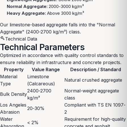
Normal Aggregate:
2000-3000 kg/m³
Heavy Aggregate:
Above 3000 kg/m³
Our limestone-based aggregate falls into the "Normal
Aggregate" (2400-2700 kg/m³) class.
build
Technical Data
Technical Parameters
Optimized in accordance with quality control standards to
ensure reliability in infrastructure and concrete projects.
Property
Value Range
Description / Standard
Material
Limestone
Natural crushed aggregate
Type
(Calcareous)
2400-2700
Normal-weight aggregate
Bulk Density
kg/m³
class
Los Angeles
Compliant with TS EN 1097-
20-30%
Abrasion
2
Water
Requirement for high-quality
< 2%
Absorption
concrete and asphalt