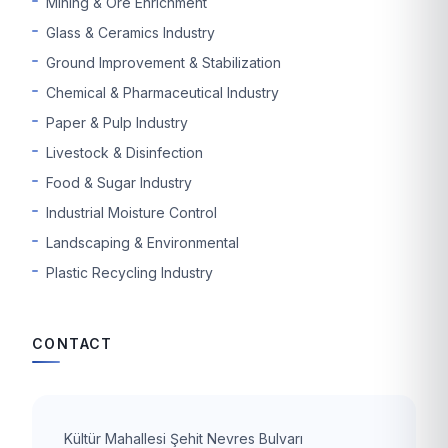
Mining & Ore Enrichment
Glass & Ceramics Industry
Ground Improvement & Stabilization
Chemical & Pharmaceutical Industry
Paper & Pulp Industry
Livestock & Disinfection
Food & Sugar Industry
Industrial Moisture Control
Landscaping & Environmental
Plastic Recycling Industry
CONTACT
Kültür Mahallesi Şehit Nevres Bulvarı