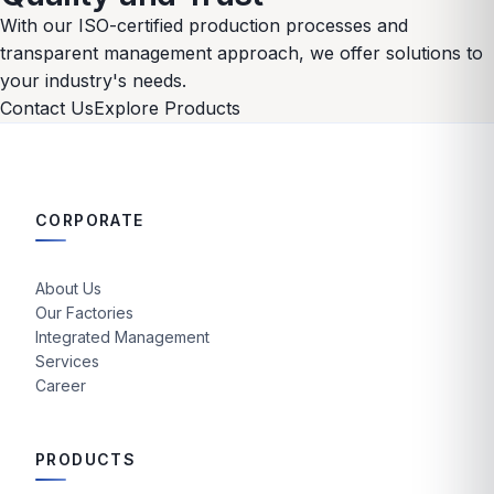
With our ISO-certified production processes and
transparent management approach, we offer solutions to
your industry's needs.
Contact Us
Explore Products
CORPORATE
About Us
Our Factories
Integrated Management
Services
Career
PRODUCTS