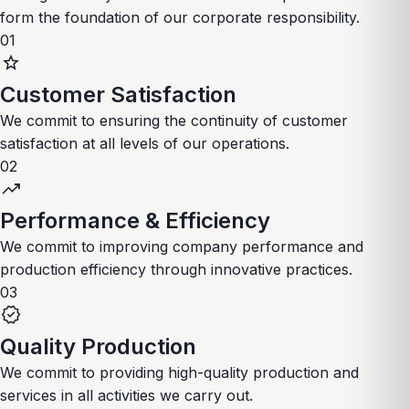
form the foundation of our corporate responsibility.
01
star
Customer Satisfaction
We commit to ensuring the continuity of customer
satisfaction at all levels of our operations.
02
trending_up
Performance & Efficiency
We commit to improving company performance and
production efficiency through innovative practices.
03
verified
Quality Production
We commit to providing high-quality production and
services in all activities we carry out.