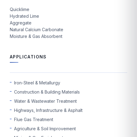
Quicklime
Hydrated Lime
Aggregate
Natural Calcium Carbonate
Moisture & Gas Absorbent
APPLICATIONS
Iron-Steel & Metallurgy
Construction & Building Materials
Water & Wastewater Treatment
Highways, Infrastructure & Asphalt
Flue Gas Treatment
Agriculture & Soil Improvement