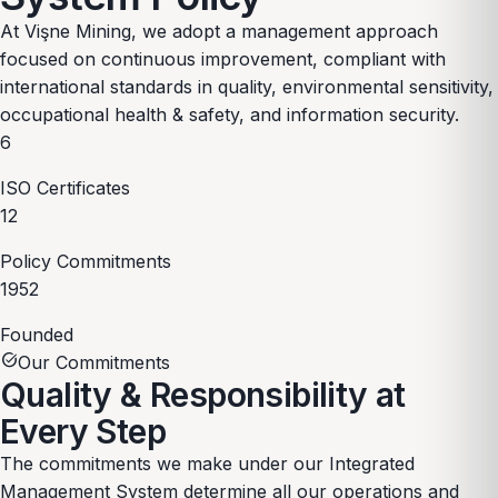
At Vişne Mining, we adopt a management approach
focused on continuous improvement, compliant with
international standards in quality, environmental sensitivity,
occupational health & safety, and information security.
6
ISO Certificates
12
Policy Commitments
1952
Founded
task_alt
Our Commitments
Quality & Responsibility
at
Every Step
The commitments we make under our Integrated
Management System determine all our operations and