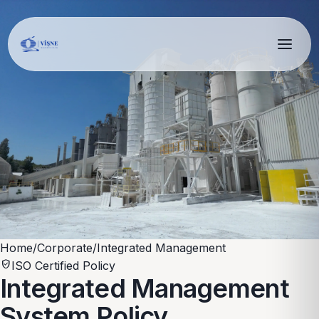
Home
/
Corporate
/
Integrated Management
verified_user
ISO Certified Policy
Integrated Management
System Policy