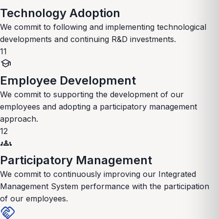
Technology Adoption
We commit to following and implementing technological
developments and continuing R&D investments.
11
school
Employee Development
We commit to supporting the development of our
employees and adopting a participatory management
approach.
12
groups
Participatory Management
We commit to continuously improving our Integrated
Management System performance with the participation
of our employees.
handshake