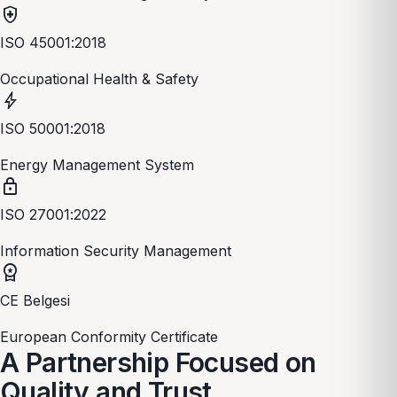
health_and_safety
ISO 45001:2018
Occupational Health & Safety
bolt
ISO 50001:2018
Energy Management System
lock
ISO 27001:2022
Information Security Management
workspace_premium
CE Belgesi
European Conformity Certificate
A Partnership Focused on
Quality and Trust