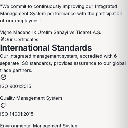
"We commit to continuously improving our Integrated
Management System performance with the participation
of our employees."
Vişne Madencilik Üretim Sanayi ve Ticaret A.Ş.
workspace_premium
Our Certificates
International
Standards
Our integrated management system, accredited with 6
separate ISO standards, provides assurance to our global
trade partners.
verified
ISO 9001:2015
Quality Management System
eco
ISO 14001:2015
Environmental Management System