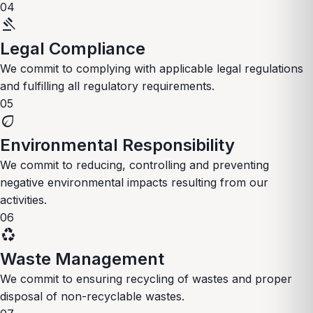
04
gavel
Legal Compliance
We commit to complying with applicable legal regulations
and fulfilling all regulatory requirements.
05
eco
Environmental Responsibility
We commit to reducing, controlling and preventing
negative environmental impacts resulting from our
activities.
06
recycling
Waste Management
We commit to ensuring recycling of wastes and proper
disposal of non-recyclable wastes.