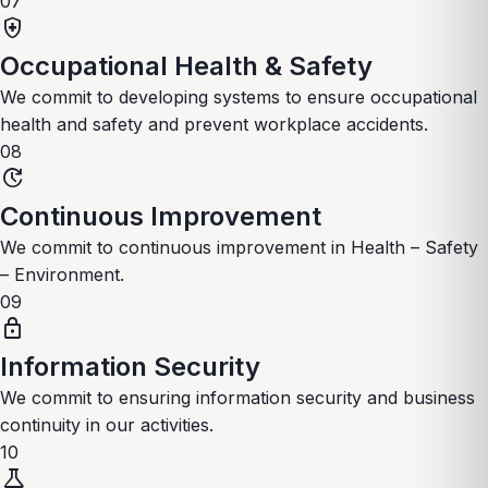
07
health_and_safety
Occupational Health & Safety
We commit to developing systems to ensure occupational
health and safety and prevent workplace accidents.
08
update
Continuous Improvement
We commit to continuous improvement in Health – Safety
– Environment.
09
lock
Information Security
We commit to ensuring information security and business
continuity in our activities.
10
science