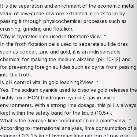
It is the separation and enrichment of the economic metal
value of low-grade raw ore extracted in rock form by
passing it through physicochemical processes such as
crushing, grinding and flotation.
expand_more
Why is hydrated lime used in flotation?
View
In the froth flotation cells used to separate sulfide ores
such as copper, zinc and gold, it is an indispensable
chemical for making the medium alkaline (pH 10-12) and
for preventing foreign sulfides such as pyrite from passing
into the froth.
expand_more
Is pH control vital in gold leaching?
View
Yes. The sodium cyanide used to dissolve gold releases the
highly toxic HCN (hydrogen cyanide) gas in acidic
environments. With a strong lime dosage, this pH is always
kept within the safety band for the liquid (10.5+).
expand_more
What is the average lime consumption in a plant?
View
According to international analyses, lime consumption of a
standard 0.3-1.5 kg of hydrated lime per ton of raw ore