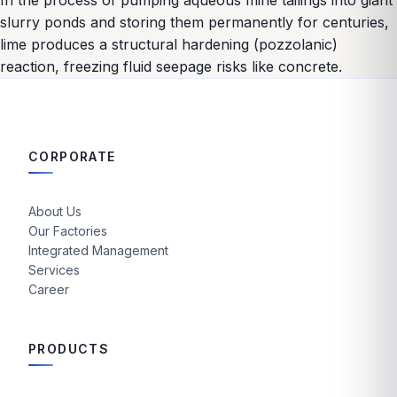
In the process of pumping aqueous mine tailings into giant
slurry ponds and storing them permanently for centuries,
lime produces a structural hardening (pozzolanic)
reaction, freezing fluid seepage risks like concrete.
CORPORATE
About Us
Our Factories
Integrated Management
Services
Career
PRODUCTS