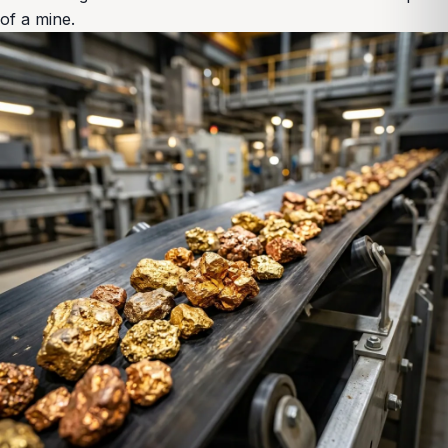
of a mine.