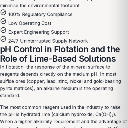
minimise the environmental footprint.
check_circle
100% Regulatory Compliance
check_circle
Low Operating Cost
check_circle
Expert Engineering Support
check_circle
24/7 Uninterrupted Supply Network
pH Control in Flotation and the
Role of Lime-Based Solutions
In flotation, the response of the mineral surface to
reagents depends directly on the medium pH. In most
sulfide ores (copper, lead, zinc, nickel and gold-bearing
pyrite matrices), an alkaline medium is the operating
standard.
The most common reagent used in the industry to raise
the pH is hydrated lime (calcium hydroxide, Ca(OH)₂).
When a higher alkalinity requirement and the advantage of