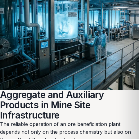
Aggregate and Auxiliary
Products in Mine Site
Infrastructure
The reliable operation of an ore beneficiation plant
depends not only on the process chemistry but also on