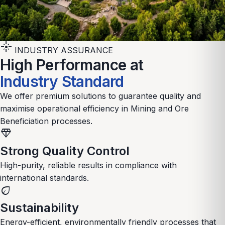
flare
INDUSTRY ASSURANCE
High Performance at
Industry Standard
We offer premium solutions to guarantee quality and
maximise operational efficiency in
Mining and Ore
Beneficiation
processes.
diamond
Strong Quality Control
High-purity, reliable results in compliance with
international standards.
eco
Sustainability
Energy-efficient, environmentally friendly processes that