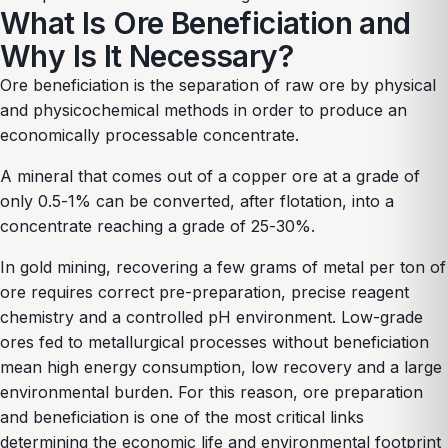
What Is Ore Beneficiation and
Why Is It Necessary?
Ore beneficiation is the separation of raw ore by physical
and physicochemical methods in order to produce an
economically processable concentrate.
A mineral that comes out of a copper ore at a grade of
only 0.5-1% can be converted, after flotation, into a
concentrate reaching a grade of 25-30%.
In gold mining, recovering a few grams of metal per ton of
ore requires correct pre-preparation, precise reagent
chemistry and a controlled pH environment. Low-grade
ores fed to metallurgical processes without beneficiation
mean high energy consumption, low recovery and a large
environmental burden. For this reason, ore preparation
and beneficiation is one of the most critical links
determining the economic life and environmental footprint