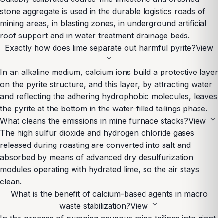
stone aggregate is used in the durable logistics roads of
mining areas, in blasting zones, in underground artificial
roof support and in water treatment drainage beds.
Exactly how does lime separate out harmful pyrite?
View
expand_more
In an alkaline medium, calcium ions build a protective layer
on the pyrite structure, and this layer, by attracting water
and reflecting the adhering hydrophobic molecules, leaves
the pyrite at the bottom in the water-filled tailings phase.
expand_more
What cleans the emissions in mine furnace stacks?
View
The high sulfur dioxide and hydrogen chloride gases
released during roasting are converted into salt and
absorbed by means of advanced dry desulfurization
modules operating with hydrated lime, so the air stays
clean.
What is the benefit of calcium-based agents in macro
expand_more
waste stabilization?
View