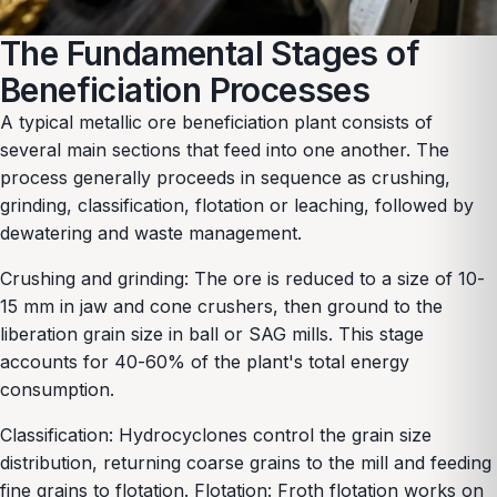
The Fundamental Stages of
Beneficiation Processes
A typical metallic ore beneficiation plant consists of
several main sections that feed into one another. The
process generally proceeds in sequence as crushing,
grinding, classification, flotation or leaching, followed by
dewatering and waste management.
Crushing and grinding: The ore is reduced to a size of 10-
15 mm in jaw and cone crushers, then ground to the
liberation grain size in ball or SAG mills. This stage
accounts for 40-60% of the plant's total energy
consumption.
Classification: Hydrocyclones control the grain size
distribution, returning coarse grains to the mill and feeding
fine grains to flotation. Flotation: Froth flotation works on