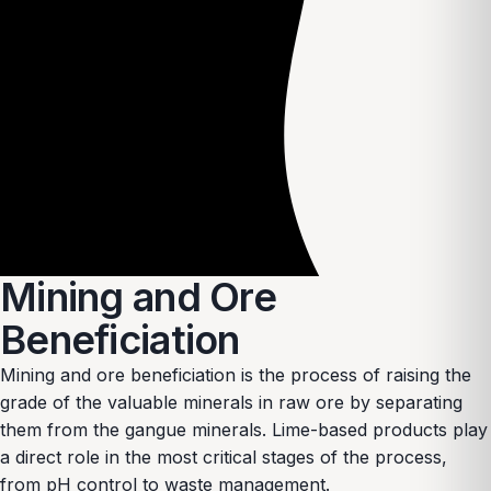
Mining and Ore
Beneficiation
Mining and ore beneficiation is the process of raising the
grade of the valuable minerals in raw ore by separating
them from the gangue minerals. Lime-based products play
a direct role in the most critical stages of the process,
from pH control to waste management.