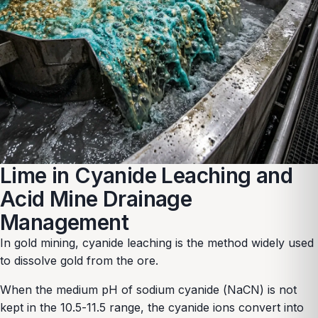
Lime in Cyanide Leaching and
Acid Mine Drainage
Management
In gold mining, cyanide leaching is the method widely used
to dissolve gold from the ore.
When the medium pH of sodium cyanide (NaCN) is not
kept in the 10.5-11.5 range, the cyanide ions convert into