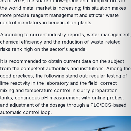
As of 2026, the share of low-grade and complex ores in
the world metal market is increasing; this situation makes
more precise reagent management and stricter waste
control mandatory in beneficiation plants.
According to current industry reports, water management,
chemical efficiency and the reduction of waste-related
risks rank high on the sector's agenda.
It is recommended to obtain current data on the subject
from the competent authorities and institutions. Among the
good practices, the following stand out: regular testing of
lime reactivity in the laboratory and the field, correct
mixing and temperature control in slurry preparation
tanks, continuous pH measurement with online probes,
and adjustment of the dosage through a PLC/DCS-based
automatic control loop.