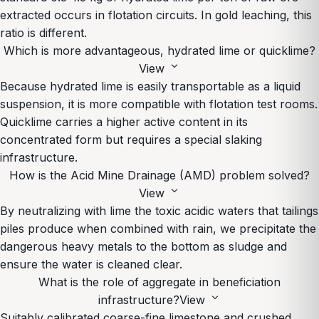
extracted occurs in flotation circuits. In gold leaching, this
ratio is different.
Which is more advantageous, hydrated lime or quicklime?
expand_more
View
Because hydrated lime is easily transportable as a liquid
suspension, it is more compatible with flotation test rooms.
Quicklime carries a higher active content in its
concentrated form but requires a special slaking
infrastructure.
How is the Acid Mine Drainage (AMD) problem solved?
expand_more
View
By neutralizing with lime the toxic acidic waters that tailings
piles produce when combined with rain, we precipitate the
dangerous heavy metals to the bottom as sludge and
ensure the water is cleaned clear.
What is the role of aggregate in beneficiation
expand_more
infrastructure?
View
Suitably calibrated coarse-fine limestone and crushed