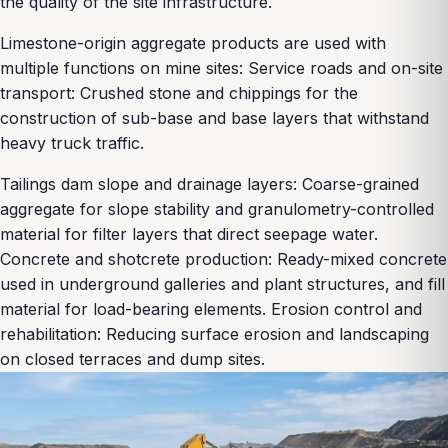
the quality of the site infrastructure.
Limestone-origin aggregate products are used with
multiple functions on mine sites: Service roads and on-site
transport: Crushed stone and chippings for the
construction of sub-base and base layers that withstand
heavy truck traffic.
Tailings dam slope and drainage layers: Coarse-grained
aggregate for slope stability and granulometry-controlled
material for filter layers that direct seepage water.
Concrete and shotcrete production: Ready-mixed concrete
used in underground galleries and plant structures, and fill
material for load-bearing elements. Erosion control and
rehabilitation: Reducing surface erosion and landscaping
on closed terraces and dump sites.