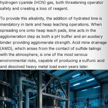
hydrogen cyanide (HCN) gas, both threatening operator
safety and creating a loss of reagent.
To provide this alkalinity, the addition of hydrated lime is
mandatory in tank and heap leaching operations. When
spreading ore onto heap leach pads, lime acts in the
agglomeration step as both a pH buffer and an auxiliary
binder providing agglomerate strength. Acid mine drainage
(AMD), which arises from the contact of sulfide tailings
with the atmosphere, is one of the most serious
environmental risks, capable of producing a sulfuric acid
and dissolved heavy metal load even years later.