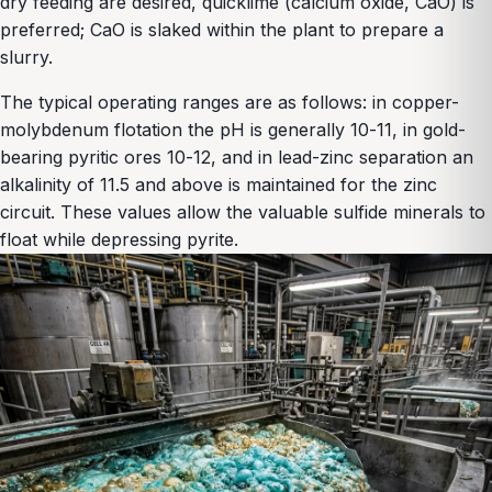
dry feeding are desired, quicklime (calcium oxide, CaO) is
preferred; CaO is slaked within the plant to prepare a
slurry.
The typical operating ranges are as follows: in copper-
molybdenum flotation the pH is generally 10-11, in gold-
bearing pyritic ores 10-12, and in lead-zinc separation an
alkalinity of 11.5 and above is maintained for the zinc
circuit. These values allow the valuable sulfide minerals to
float while depressing pyrite.