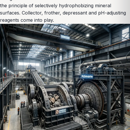
the principle of selectively hydrophobizing mineral
surfaces. Collector, frother, depressant and pH-adjusting
reagents come into play.