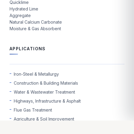
Quicklime
Hydrated Lime
Aggregate
Natural Calcium Carbonate
Moisture & Gas Absorbent
APPLICATIONS
Iron-Steel & Metallurgy
Construction & Building Materials
Water & Wastewater Treatment
Highways, Infrastructure & Asphalt
Flue Gas Treatment
Agriculture & Soil Improvement
Mining & Ore Enrichment