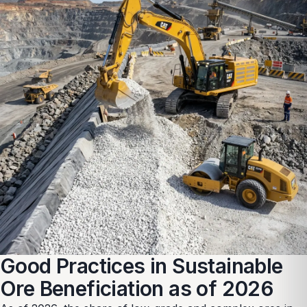
Good Practices in Sustainable
Ore Beneficiation as of 2026