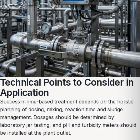
Technical Points to Consider in
Application
Success in lime-based treatment depends on the holistic
planning of dosing, mixing, reaction time and sludge
management. Dosages should be determined by
laboratory jar testing, and pH and turbidity meters should
be installed at the plant outlet.