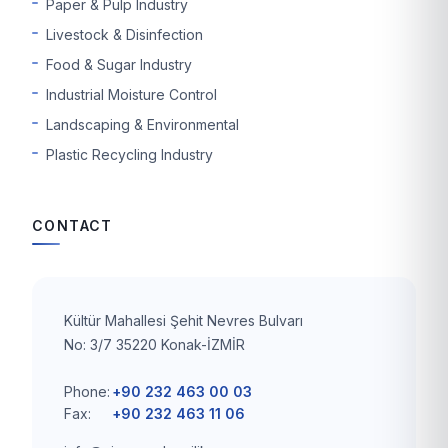
Paper & Pulp Industry
Livestock & Disinfection
Food & Sugar Industry
Industrial Moisture Control
Landscaping & Environmental
Plastic Recycling Industry
CONTACT
Kültür Mahallesi Şehit Nevres Bulvarı
No: 3/7 35220 Konak-İZMİR
Phone:
+90 232 463 00 03
Fax:
+90 232 463 11 06