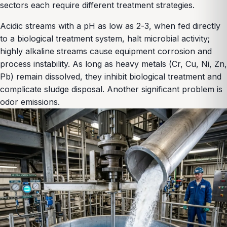
sectors each require different treatment strategies.
Acidic streams with a pH as low as 2-3, when fed directly
to a biological treatment system, halt microbial activity;
highly alkaline streams cause equipment corrosion and
process instability. As long as heavy metals (Cr, Cu, Ni, Zn,
Pb) remain dissolved, they inhibit biological treatment and
complicate sludge disposal. Another significant problem is
odor emissions.