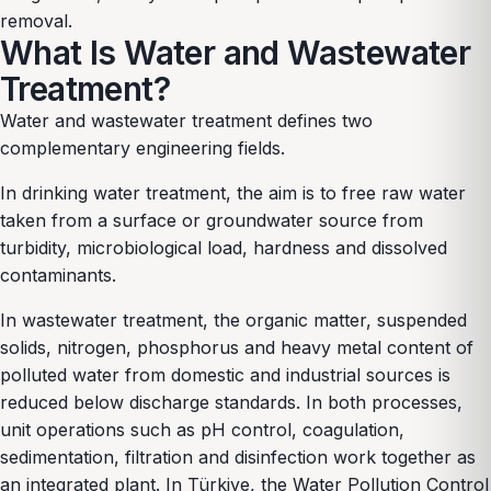
removal.
What Is Water and Wastewater
Treatment?
Water and wastewater treatment defines two
complementary engineering fields.
In drinking water treatment, the aim is to free raw water
taken from a surface or groundwater source from
turbidity, microbiological load, hardness and dissolved
contaminants.
In wastewater treatment, the organic matter, suspended
solids, nitrogen, phosphorus and heavy metal content of
polluted water from domestic and industrial sources is
reduced below discharge standards. In both processes,
unit operations such as pH control, coagulation,
sedimentation, filtration and disinfection work together as
an integrated plant. In Türkiye, the Water Pollution Control