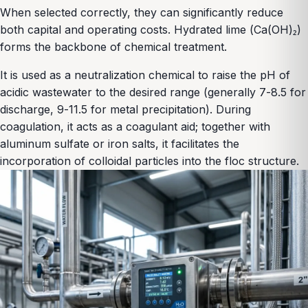
When selected correctly, they can significantly reduce
both capital and operating costs. Hydrated lime (Ca(OH)₂)
forms the backbone of chemical treatment.
It is used as a neutralization chemical to raise the pH of
acidic wastewater to the desired range (generally 7-8.5 for
discharge, 9-11.5 for metal precipitation). During
coagulation, it acts as a coagulant aid; together with
aluminum sulfate or iron salts, it facilitates the
incorporation of colloidal particles into the floc structure.