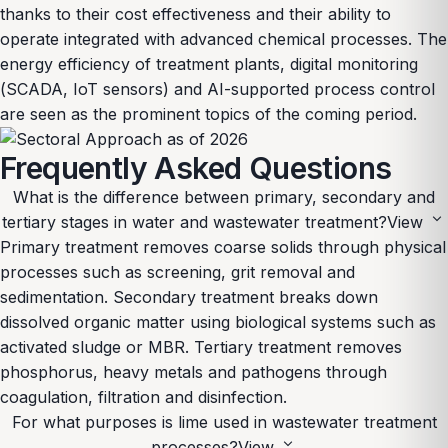
thanks to their cost effectiveness and their ability to
operate integrated with advanced chemical processes. The
energy efficiency of treatment plants, digital monitoring
(SCADA, IoT sensors) and AI-supported process control
are seen as the prominent topics of the coming period.
Frequently Asked Questions
What is the difference between primary, secondary and
expand_more
tertiary stages in water and wastewater treatment?
View
Primary treatment removes coarse solids through physical
processes such as screening, grit removal and
sedimentation. Secondary treatment breaks down
dissolved organic matter using biological systems such as
activated sludge or MBR. Tertiary treatment removes
phosphorus, heavy metals and pathogens through
coagulation, filtration and disinfection.
For what purposes is lime used in wastewater treatment
expand_more
processes?
View