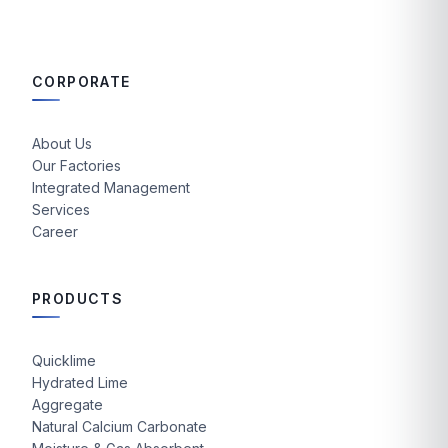
CORPORATE
About Us
Our Factories
Integrated Management
Services
Career
PRODUCTS
Quicklime
Hydrated Lime
Aggregate
Natural Calcium Carbonate