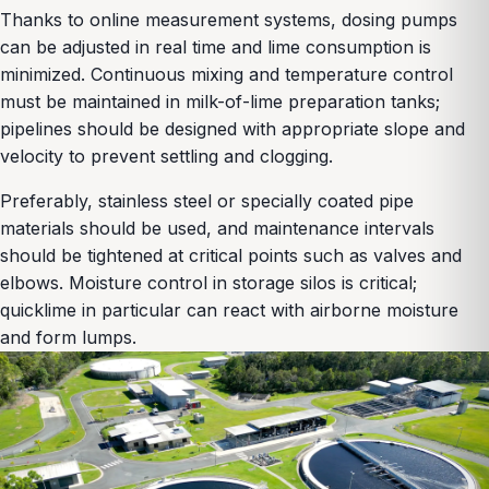
Thanks to online measurement systems, dosing pumps
can be adjusted in real time and lime consumption is
minimized. Continuous mixing and temperature control
must be maintained in milk-of-lime preparation tanks;
pipelines should be designed with appropriate slope and
velocity to prevent settling and clogging.
Preferably, stainless steel or specially coated pipe
materials should be used, and maintenance intervals
should be tightened at critical points such as valves and
elbows. Moisture control in storage silos is critical;
quicklime in particular can react with airborne moisture
and form lumps.