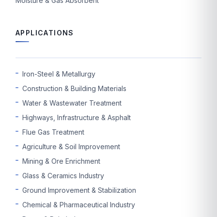
Moisture & Gas Absorbent
APPLICATIONS
Iron-Steel & Metallurgy
Construction & Building Materials
Water & Wastewater Treatment
Highways, Infrastructure & Asphalt
Flue Gas Treatment
Agriculture & Soil Improvement
Mining & Ore Enrichment
Glass & Ceramics Industry
Ground Improvement & Stabilization
Chemical & Pharmaceutical Industry