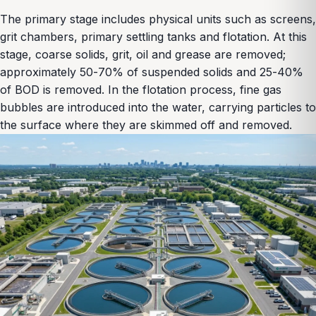
The primary stage includes physical units such as screens,
grit chambers, primary settling tanks and flotation. At this
stage, coarse solids, grit, oil and grease are removed;
approximately 50-70% of suspended solids and 25-40%
of BOD is removed. In the flotation process, fine gas
bubbles are introduced into the water, carrying particles to
the surface where they are skimmed off and removed.