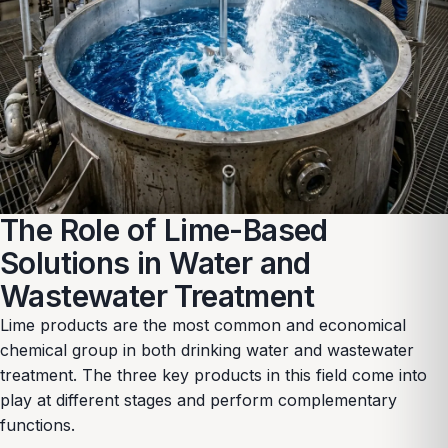
The Role of Lime-Based
Solutions in Water and
Wastewater Treatment
Lime products are the most common and economical
chemical group in both drinking water and wastewater
treatment. The three key products in this field come into
play at different stages and perform complementary
functions.