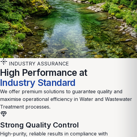
flare
INDUSTRY ASSURANCE
High Performance at
Industry Standard
We offer premium solutions to guarantee quality and
maximise operational efficiency in
Water and Wastewater
Treatment
processes.
diamond
Strong Quality Control
High-purity, reliable results in compliance with