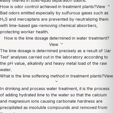
easily filtered in solid-liquid separation basins.
expand_more
How is odor control achieved in treatment plants?
View
Bad odors emitted especially by sulfurous gases such as
H₂S and mercaptans are prevented by neutralizing them
with lime-based gas-removing chemical absorbers,
protecting worker health.
How is the lime dosage determined in water treatment?
expand_more
View
The lime dosage is determined precisely as a result of 'Jar
Test' analyses carried out in the laboratory according to
the pH value, alkalinity and heavy metal load of the raw
water.
What is the lime softening method in treatment plants?
View
expand_more
In drinking and process water treatment, it is the process
of adding hydrated lime to the water so that the calcium
and magnesium ions causing carbonate hardness are
precipitated as insoluble compounds and removed from