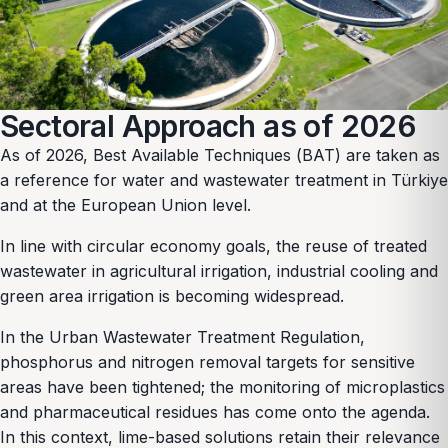
Sectoral Approach as of 2026
As of 2026, Best Available Techniques (BAT) are taken as
a reference for water and wastewater treatment in Türkiye
and at the European Union level.
In line with circular economy goals, the reuse of treated
wastewater in agricultural irrigation, industrial cooling and
green area irrigation is becoming widespread.
In the Urban Wastewater Treatment Regulation,
phosphorus and nitrogen removal targets for sensitive
areas have been tightened; the monitoring of microplastics
and pharmaceutical residues has come onto the agenda.
In this context, lime-based solutions retain their relevance