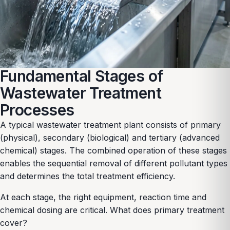
Fundamental Stages of
Wastewater Treatment
Processes
A typical wastewater treatment plant consists of primary
(physical), secondary (biological) and tertiary (advanced
chemical) stages. The combined operation of these stages
enables the sequential removal of different pollutant types
and determines the total treatment efficiency.
At each stage, the right equipment, reaction time and
chemical dosing are critical. What does primary treatment
cover?