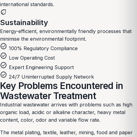
international standards.
eco
Sustainability
Energy-efficient, environmentally friendly processes that
minimise the environmental footprint.
check_circle
100% Regulatory Compliance
check_circle
Low Operating Cost
check_circle
Expert Engineering Support
check_circle
24/7 Uninterrupted Supply Network
Key Problems Encountered in
Wastewater Treatment
Industrial wastewater arrives with problems such as high
organic load, acidic or alkaline character, heavy metal
content, color, odor and variable flow rate.
The metal plating, textile, leather, mining, food and paper