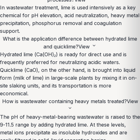
In wastewater treatment, lime is used intensively as a key
chemical for pH elevation, acid neutralization, heavy metal
precipitation, phosphorus removal and coagulation
support.
What is the application difference between hydrated lime
expand_more
and quicklime?
View
Hydrated lime (Ca(OH)₂) is ready for direct use and is
frequently preferred for neutralizing acidic waters.
Quicklime (CaO), on the other hand, is brought into liquid
form (milk of lime) in large-scale plants by mixing it in on-
site slaking units, and its transportation is more
economical.
How is wastewater containing heavy metals treated?
View
expand_more
The pH of heavy-metal-bearing wastewater is raised to the
9-11.5 range by adding hydrated lime. At these levels,
metal ions precipitate as insoluble hydroxides and are