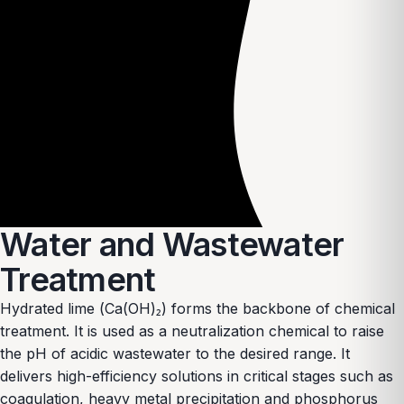
Water and Wastewater
Treatment
Hydrated lime (Ca(OH)₂) forms the backbone of chemical
treatment. It is used as a neutralization chemical to raise
the pH of acidic wastewater to the desired range. It
delivers high-efficiency solutions in critical stages such as
coagulation, heavy metal precipitation and phosphorus