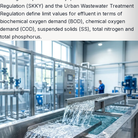
Regulation (SKKY) and the Urban Wastewater Treatment
Regulation define limit values for effluent in terms of
biochemical oxygen demand (BOD), chemical oxygen
demand (COD), suspended solids (SS), total nitrogen and
total phosphorus.