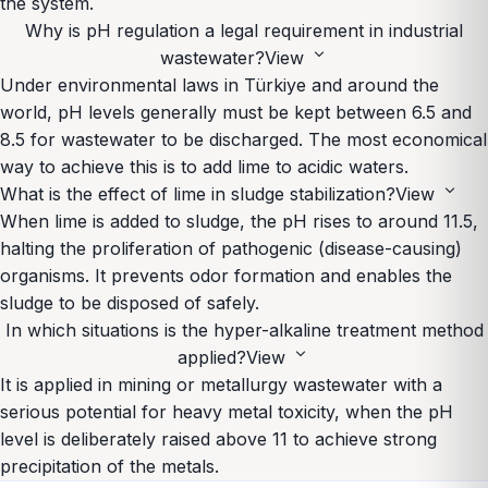
the system.
Why is pH regulation a legal requirement in industrial
expand_more
wastewater?
View
Under environmental laws in Türkiye and around the
world, pH levels generally must be kept between 6.5 and
8.5 for wastewater to be discharged. The most economical
way to achieve this is to add lime to acidic waters.
expand_more
What is the effect of lime in sludge stabilization?
View
When lime is added to sludge, the pH rises to around 11.5,
halting the proliferation of pathogenic (disease-causing)
organisms. It prevents odor formation and enables the
sludge to be disposed of safely.
In which situations is the hyper-alkaline treatment method
expand_more
applied?
View
It is applied in mining or metallurgy wastewater with a
serious potential for heavy metal toxicity, when the pH
level is deliberately raised above 11 to achieve strong
precipitation of the metals.