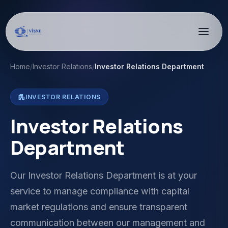
Home
/
Investor Relations
/
Investor Relations Department
apartment
INVESTOR RELATIONS
Investor Relations
Department
Our Investor Relations Department is at your
service to manage compliance with capital
market regulations and ensure transparent
communication between our management and