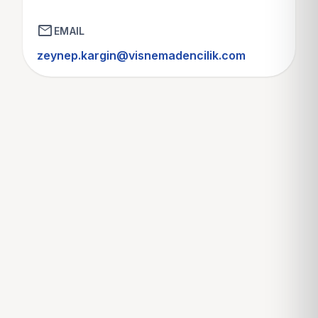
mail
EMAIL
zeynep.kargin@visnemadencilik.com