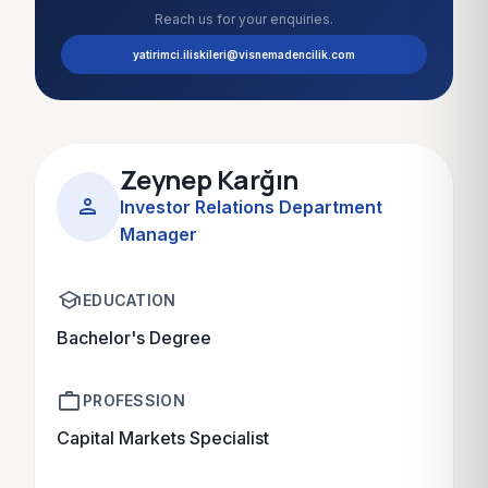
Reach us for your enquiries.
yatirimci.iliskileri@visnemadencilik.com
Zeynep Karğın
person
Investor Relations Department
Manager
school
EDUCATION
Bachelor's Degree
work
PROFESSION
Capital Markets Specialist