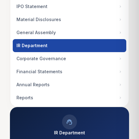
IPO Statement
chevron_right
Material Disclosures
chevron_right
General Assembly
chevron_right
IR Department
Corporate Governance
chevron_right
Financial Statements
chevron_right
Annual Reports
chevron_right
Reports
chevron_right
support_agent
IR Department