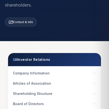
shareholders.
contact_mail
Contact & Info
menu_book
Investor Relations
Company Information
chevron_right
Articles of Association
chevron_right
Shareholding Structure
chevron_right
Board of Directors
chevron_right