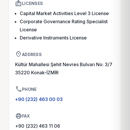
badge
LICENSES
Capital Market Activities Level 3 License
Corporate Governance Rating Specialist
License
Derivative Instruments License
location_on
ADDRESS
Kültür Mahallesi Şehit Nevres Bulvarı No: 3/7
35220 Konak-İZMİR
phone
PHONE
+90 (232) 463 00 03
print
FAX
+90 (232) 463 11 06