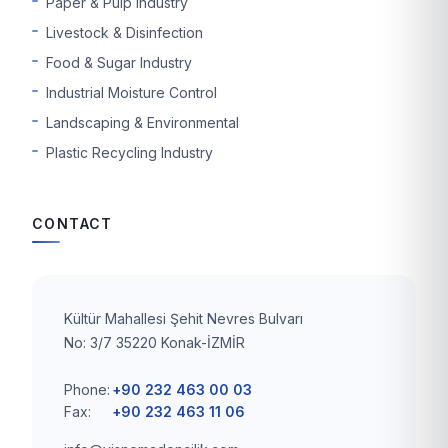
Paper & Pulp Industry
Livestock & Disinfection
Food & Sugar Industry
Industrial Moisture Control
Landscaping & Environmental
Plastic Recycling Industry
CONTACT
Kültür Mahallesi Şehit Nevres Bulvarı
No: 3/7 35220 Konak-İZMİR
Phone:
+90 232 463 00 03
Fax:
+90 232 463 11 06