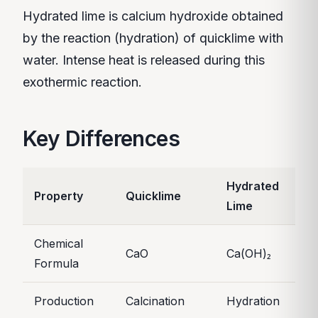
Hydrated lime is calcium hydroxide obtained
by the reaction (hydration) of quicklime with
water. Intense heat is released during this
exothermic reaction.
Key Differences
Hydrated
Property
Quicklime
Lime
Chemical
CaO
Ca(OH)₂
Formula
Production
Calcination
Hydration