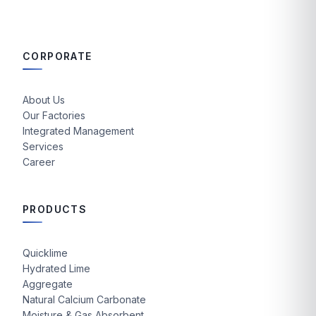
CORPORATE
About Us
Our Factories
Integrated Management
Services
Career
PRODUCTS
Quicklime
Hydrated Lime
Aggregate
Natural Calcium Carbonate
Moisture & Gas Absorbent