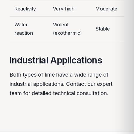
Reactivity
Very high
Moderate
Water
Violent
Stable
reaction
(exothermic)
Industrial Applications
Both types of lime have a wide range of
industrial applications. Contact our expert
team for detailed technical consultation.