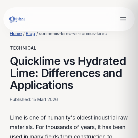
Home
/
Blog
/
sonmemis-kirec-vs-sonmus-kirec
TECHNICAL
Quicklime vs Hydrated
Lime: Differences and
Applications
Published
: 15 Mart 2026
Lime is one of humanity's oldest industrial raw
materials. For thousands of years, it has been
used in many fields from construction to