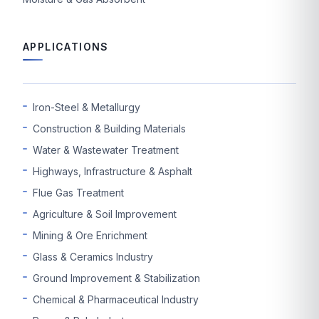
APPLICATIONS
Iron-Steel & Metallurgy
Construction & Building Materials
Water & Wastewater Treatment
Highways, Infrastructure & Asphalt
Flue Gas Treatment
Agriculture & Soil Improvement
Mining & Ore Enrichment
Glass & Ceramics Industry
Ground Improvement & Stabilization
Chemical & Pharmaceutical Industry