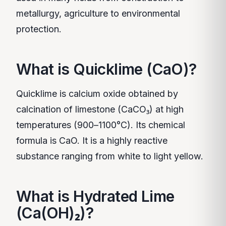
metallurgy, agriculture to environmental
protection.
What is Quicklime (CaO)?
Quicklime is calcium oxide obtained by
calcination of limestone (CaCO₃) at high
temperatures (900–1100°C). Its chemical
formula is CaO. It is a highly reactive
substance ranging from white to light yellow.
What is Hydrated Lime
(Ca(OH)₂)?