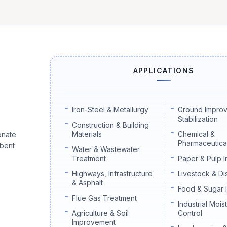
APPLICATIONS
Iron-Steel & Metallurgy
Ground Impro
Stabilization
Construction & Building
Materials
Chemical &
onate
Pharmaceutical
rbent
Water & Wastewater
Treatment
Paper & Pulp I
Highways, Infrastructure
Livestock & Di
& Asphalt
Food & Sugar 
Flue Gas Treatment
Industrial Mois
Agriculture & Soil
Control
Improvement