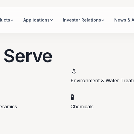
ducts
Applications
Investor Relations
News & 
 Serve
💧
Environment & Water Treat
🧪
eramics
Chemicals