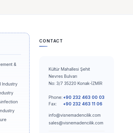
CONTACT
vement &
Kültür Mahallesi Şehit
Nevres Bulvarı
No: 3/7 35220 Konak-İZMİR
 Industry
ndustry
Phone:
+90 232 463 00 03
sinfection
Fax:
+90 232 463 11 06
Industry
info@visnemadencilik.com
ture
sales@visnemadencilik.com