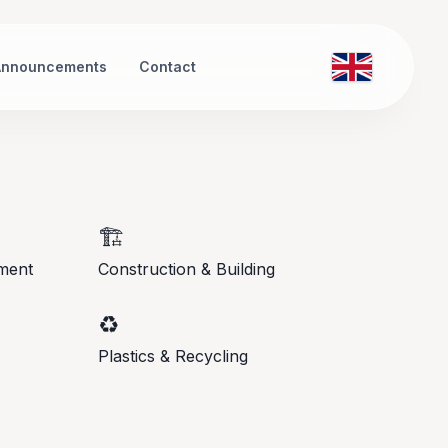
Announcements
Contact
🏗️
ment
Construction & Building
♻️
Plastics & Recycling