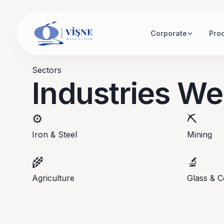
Corporate
Pro
Sectors
Industries We
⚙️
⛏️
Iron & Steel
Mining
🌾
🔬
Agriculture
Glass & C