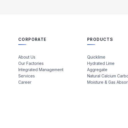
CORPORATE
PRODUCTS
About Us
Quicklime
Our Factories
Hydrated Lime
Integrated Management
Aggregate
Services
Natural Calcium Carb
Career
Moisture & Gas Abso